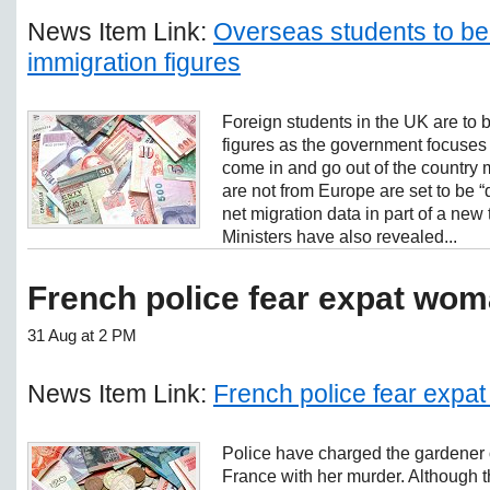
News Item Link:
Overseas students to be i
immigration figures
Foreign students in the UK are to 
figures as the government focuses
come in and go out of the country 
are not from Europe are set to be “
net migration data in part of a new 
Ministers have also revealed...
French police fear expat wo
31 Aug at 2 PM
News Item Link:
French police fear exp
Police have charged the gardener o
France with her murder. Although th