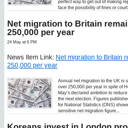
perfect way to get out of making 
face the possibility of fines or court.
Net migration to Britain rema
250,000 per year
24 May at 6 PM
News Item Link:
Net migration to Britain
250,000 per year
Annual net migration to the UK is st
over 250,000 per year in spite of
May’s declared ambition to reduce 
the next election. Figures publish
for National Statistics (ONS) showed
sensitive net migration figure...
Koreans invest in London pro