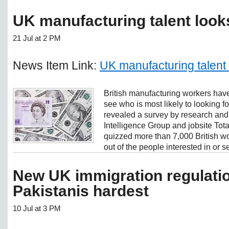
UK manufacturing talent look
21 Jul at 2 PM
News Item Link:
UK manufacturing talent
British manufacturing workers have
see who is most likely to looking 
revealed a survey by research an
Intelligence Group and jobsite Tot
quizzed more than 7,000 British w
out of the people interested in or se
New UK immigration regulatio
Pakistanis hardest
10 Jul at 3 PM