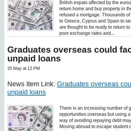
British expats affected by the eur
return home and buy property in 
refused a mortgage. Thousands of
to Greece, Cyprus and Spain to see
are thought to be ready to return to 
poor exchange rates and...
Graduates overseas could fac
unpaid loans
25 May at 12 PM
News Item Link:
Graduates overseas coul
unpaid loans
There is an increasing number of 
opportunities overseas but using a s
way of avoiding repaying debt may
Moving abroad to escape student d