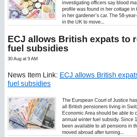
investigating officers say blood ma
profile was found in her cottage in
in her gardener’s car. The 58-year-
in the UK to move...
ECJ allows British expats to 
fuel subsidies
30 Aug at 9 AM
News Item Link:
ECJ allows British expats
fuel subsidies
The European Court of Justice has r
all British pensioners living in Sw
Economic Area should be able to 
annual winter fuel subsidy. Since 
been available to all pensions in 
moved abroad after turning...