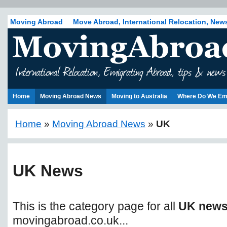
Moving Abroad
Move Abroad, International Relocation, New
Home
Moving Abroad News
Moving to Australia
Where Do We Em
Home
»
Moving Abroad News
»
UK
UK News
This is the category page for all
UK new
movingabroad.co.uk...