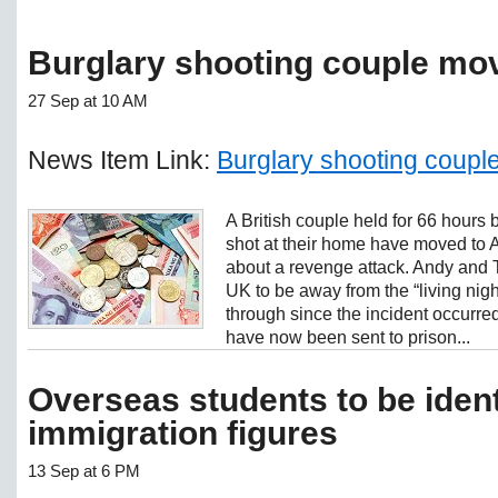
Burglary shooting couple mov
27 Sep at 10 AM
News Item Link:
Burglary shooting couple
A British couple held for 66 hours 
shot at their home have moved to A
about a revenge attack. Andy and T
UK to be away from the “living nig
through since the incident occur
have now been sent to prison...
Overseas students to be ident
immigration figures
13 Sep at 6 PM