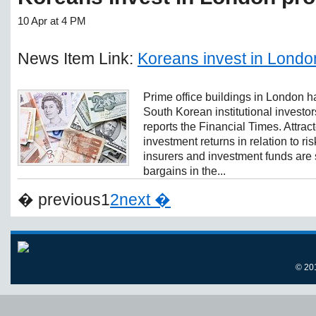
10 Apr at 4 PM
News Item Link:
Koreans invest in Londo
Prime office buildings in London
South Korean institutional investors
reports the Financial Times. Attrac
investment returns in relation to ri
insurers and investment funds are
bargains in the...
� previous
1
2
next �
© 20