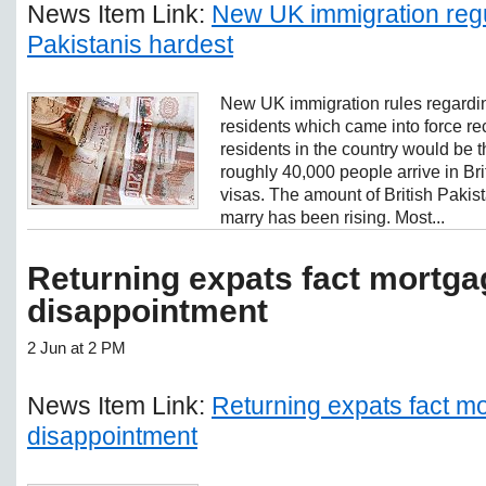
News Item Link:
New UK immigration regul
Pakistanis hardest
New UK immigration rules regardi
residents which came into force re
residents in the country would be t
roughly 40,000 people arrive in Br
visas. The amount of British Pakist
marry has been rising. Most...
Returning expats fact mortga
disappointment
2 Jun at 2 PM
News Item Link:
Returning expats fact m
disappointment