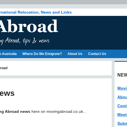
rnational Relocation, News and Links
o Australia
Where Do We Emigrate?
About Us
Contact Us
road
NEW
Movi
News
Abou
Cont
ng Abroad news
here on movingabroad.co.uk...
Meet
Subm