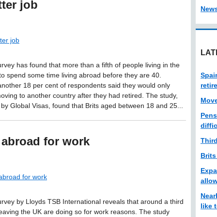
ter job
New
ter job
LAT
rvey has found that more than a fifth of people living in the
to spend some time living abroad before they are 40.
Spai
nother 18 per cent of respondents said they would only
reti
oving to another country after they had retired. The study,
Move
by Global Visas, found that Brits aged between 18 and 25...
Pens
diffi
 abroad for work
Thir
Brits
Expa
abroad for work
allo
Near
urvey by Lloyds TSB International reveals that around a third
like
leaving the UK are doing so for work reasons. The study