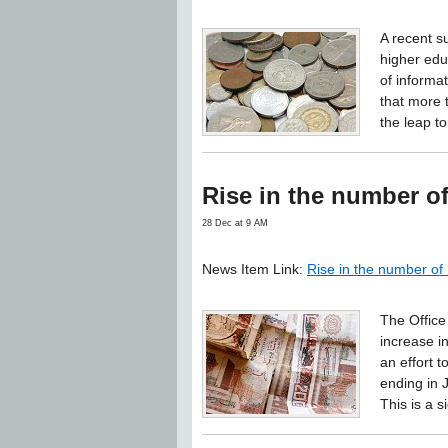
A recent s
higher edu
of informa
that more 
the leap to
Rise in the number 
28 Dec at 9 AM
News Item Link:
Rise in the number o
The Office
increase i
an effort t
ending in 
This is a 