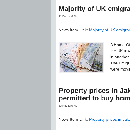
Majority of UK emigr
21 Dec at 9 AM
News Item Link:
Majority of UK emigra
A Home Off
the UK tra
in another 
The Emigra
were movin
Property prices in Jak
permitted to buy ho
23 Nov at 9 AM
News Item Link:
Property prices in Jak