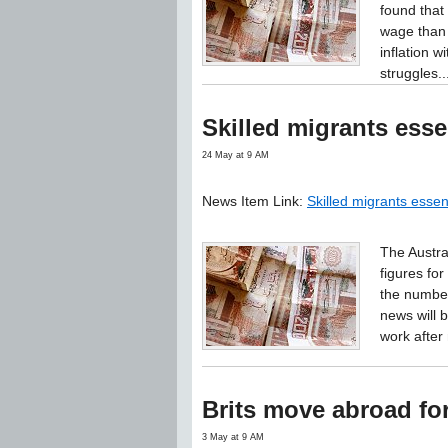
found that
wage than 
inflation 
struggles..
Skilled migrants esse
24 May at 9 AM
News Item Link:
Skilled migrants essen
The Austra
figures fo
the number
news will
work after
Brits move abroad for 
3 May at 9 AM