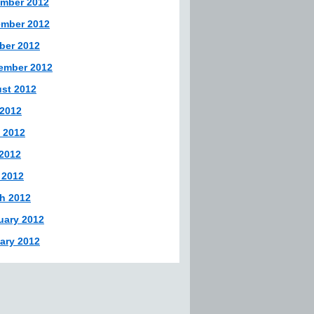
mber 2012
mber 2012
ber 2012
ember 2012
st 2012
 2012
 2012
2012
 2012
h 2012
uary 2012
ary 2012