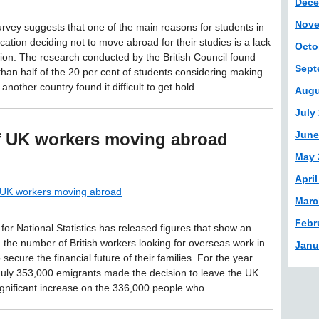
Dece
Nove
urvey suggests that one of the main reasons for students in
cation deciding not to move abroad for their studies is a lack
Octo
tion. The research conducted by the British Council found
Sept
than half of the 20 per cent of students considering making
 another country found it difficult to get hold...
Augu
July
June
of UK workers moving abroad
May 
April
f UK workers moving abroad
Marc
Febr
 for National Statistics has released figures that show an
n the number of British workers looking for overseas work in
Janu
o secure the financial future of their families. For the year
July 353,000 emigrants made the decision to leave the UK.
significant increase on the 336,000 people who...