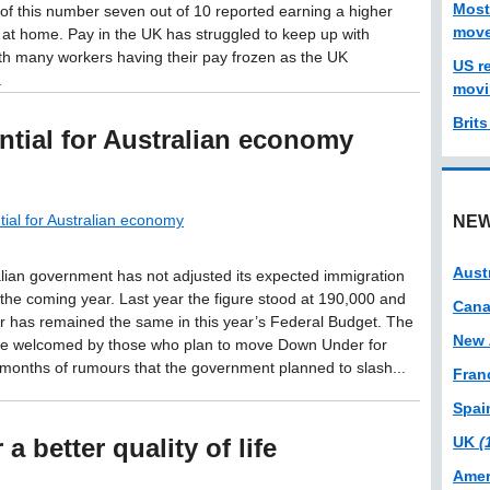
Most
 of this number seven out of 10 reported earning a higher
move
at home. Pay in the UK has struggled to keep up with
with many workers having their pay frozen as the UK
US r
.
movi
Brit
ntial for Australian economy
tial for Australian economy
NEW
Aust
lian government has not adjusted its expected immigration
r the coming year. Last year the figure stood at 190,000 and
Can
 has remained the same in this year’s Federal Budget. The
New 
 be welcomed by those who plan to move Down Under for
 months of rumours that the government planned to slash...
Fran
Spa
a better quality of life
UK
(
Amer