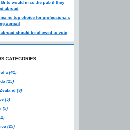
 Brits would miss the pub if they
d abroad
emains top choice for professionals
ng abroad
s abroad should be allowed to vote
S CATEGORIES
ralia
(41)
ada
(15)
Zealand
(9)
ce
(5)
in
(5)
12)
ica
(25)