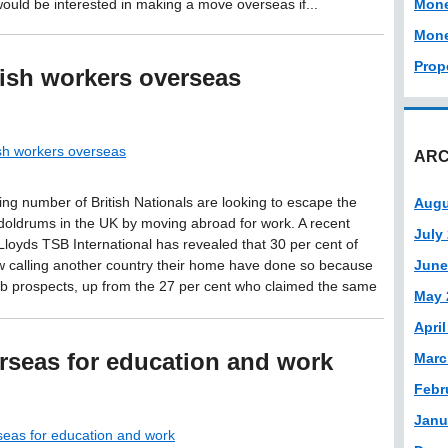
would be interested in making a move overseas if...
Mon
Mone
Prop
tish workers overseas
ish workers overseas
ARC
ing number of British Nationals are looking to escape the
Augu
oldrums in the UK by moving abroad for work. A recent
July
Lloyds TSB International has revealed that 30 per cent of
 calling another country their home have done so because
June
job prospects, up from the 27 per cent who claimed the same
May 
April
rseas for education and work
Marc
Febr
Janu
seas for education and work