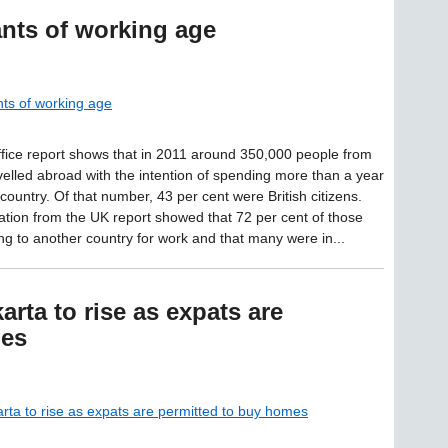
ants of working age
nts of working age
ice report shows that in 2011 around 350,000 people from
velled abroad with the intention of spending more than a year
country. Of that number, 43 per cent were British citizens.
tion from the UK report showed that 72 per cent of those
g to another country for work and that many were in...
arta to rise as expats are
mes
arta to rise as expats are permitted to buy homes