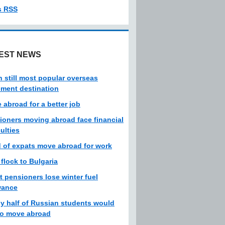
s RSS
EST NEWS
n still most popular overseas
rement destination
 abroad for a better job
ioners moving abroad face financial
culties
d of expats move abroad for work
 flock to Bulgaria
t pensioners lose winter fuel
wance
ly half of Russian students would
 to move abroad