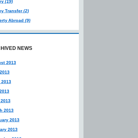
ey
(19)
y Transfer
(2)
erty Abroad
(9)
HIVED NEWS
st 2013
 2013
 2013
2013
 2013
h 2013
uary 2013
ary 2013