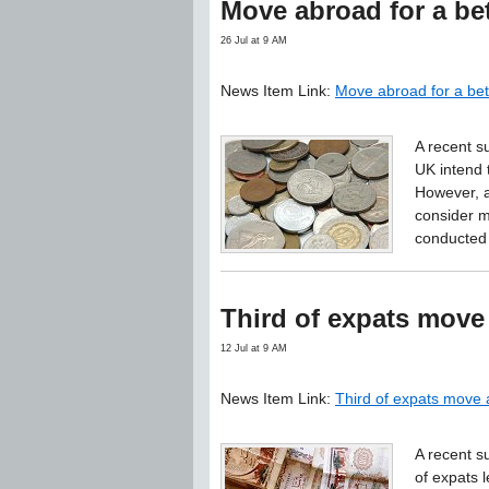
Move abroad for a bet
26 Jul at 9 AM
News Item Link:
Move abroad for a bet
A recent su
UK intend 
However, a
consider m
conducted 
Third of expats move
12 Jul at 9 AM
News Item Link:
Third of expats move 
A recent s
of expats 