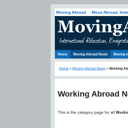
Moving Abroad
Move Abroad, Inte
Home
Moving Abroad News
Moving t
Home
»
Moving Abroad News
»
Working Ab
Working Abroad 
This is the category page for all
Worki