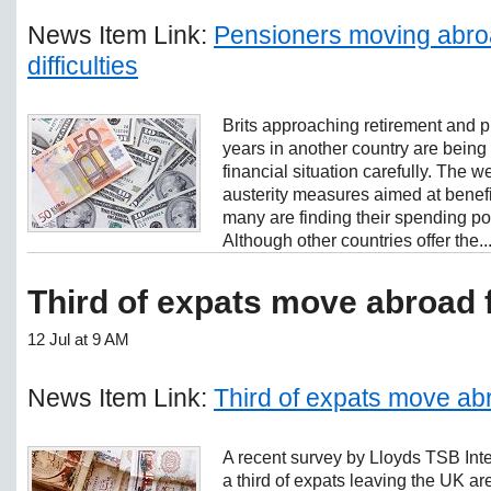
News Item Link:
Pensioners moving abroa
difficulties
Brits approaching retirement and p
years in another country are being
financial situation carefully. The
austerity measures aimed at bene
many are finding their spending p
Although other countries offer the..
Third of expats move abroad 
12 Jul at 9 AM
News Item Link:
Third of expats move ab
A recent survey by Lloyds TSB Inte
a third of expats leaving the UK ar