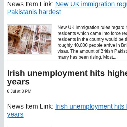
News Item Link:
New UK immigration regul
Pakistanis hardest
New UK immigration rules regardi
residents which came into force re
residents in the country would be t
roughly 40,000 people arrive in Br
visas. The amount of British Pakist
marry has been rising. Most...
Irish unemployment hits highe
years
8 Jul at 3 PM
News Item Link:
Irish unemployment hits 
years