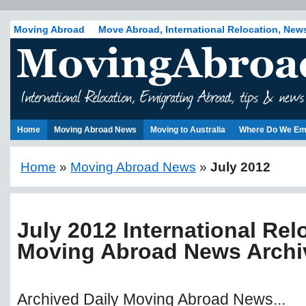
Moving Abroad
Move Abroad, International Relocation, New
Home
Moving Abroad News
Moving to Australia
Where Do We Em
Home
»
Moving Abroad News
»
July 2012
July 2012 International Rel
Moving Abroad News Archi
Archived Daily Moving Abroad News...