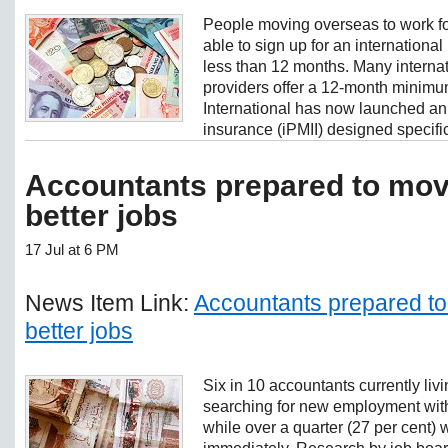
People moving overseas to work fo
able to sign up for an international 
less than 12 months. Many internat
providers offer a 12-month minimu
International has now launched an 
insurance (iPMII) designed specifica
Accountants prepared to mov
better jobs
17 Jul at 6 PM
News Item Link:
Accountants prepared to
better jobs
Six in 10 accountants currently livi
searching for new employment with
while over a quarter (27 per cent) 