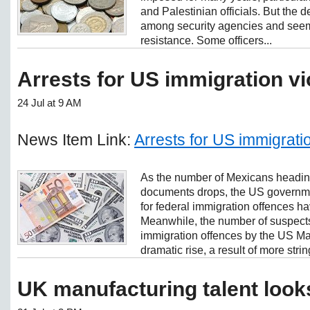
and Palestinian officials. But the 
among security agencies and seemed
resistance. Some officers...
Arrests for US immigration vio
24 Jul at 9 AM
News Item Link:
Arrests for US immigration
As the number of Mexicans heading
documents drops, the US governme
for federal immigration offences ha
Meanwhile, the number of suspects 
immigration offences by the US Ma
dramatic rise, a result of more strin
UK manufacturing talent look