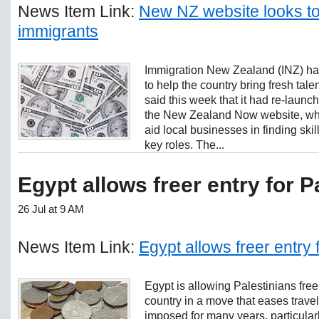
News Item Link:
New NZ website looks to
immigrants
Immigration New Zealand (INZ) h
to help the country bring fresh talent
said this week that it had re-laun
the New Zealand Now website, which
aid local businesses in finding skill
key roles. The...
Egypt allows freer entry for P
26 Jul at 9 AM
News Item Link:
Egypt allows freer entry 
Egypt is allowing Palestinians free
country in a move that eases travel
imposed for many years, particula