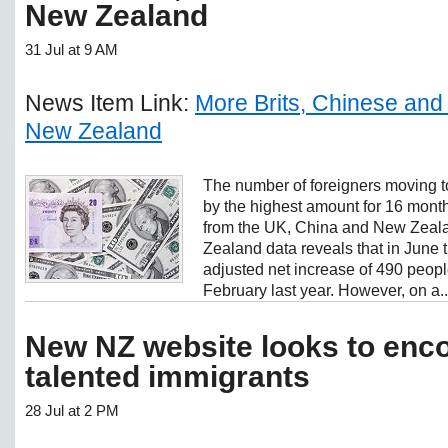
New Zealand
31 Jul at 9 AM
News Item Link:
More Brits, Chinese and
New Zealand
The number of foreigners moving 
by the highest amount for 16 months
from the UK, China and New Zealan
Zealand data reveals that in June 
adjusted net increase of 490 peopl
February last year. However, on a..
New NZ website looks to enc
talented immigrants
28 Jul at 2 PM