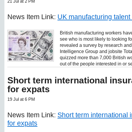
21 Jul at 2 PM
News Item Link:
UK manufacturing talent
British manufacturing workers have
see who is most likely to looking 
revealed a survey by research an
Intelligence Group and jobsite Tot
quizzed more than 7,000 British w
out of the people interested in or se
Short term international ins
for expats
19 Jul at 6 PM
News Item Link:
Short term international
for expats