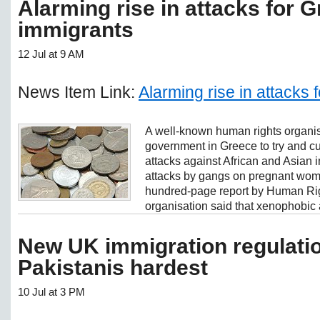
Alarming rise in attacks for 
immigrants
12 Jul at 9 AM
News Item Link:
Alarming rise in attacks
A well-known human rights organi
government in Greece to try and cur
attacks against African and Asian i
attacks by gangs on pregnant wom
hundred-page report by Human Ri
organisation said that xenophobic a
New UK immigration regulatio
Pakistanis hardest
10 Jul at 3 PM