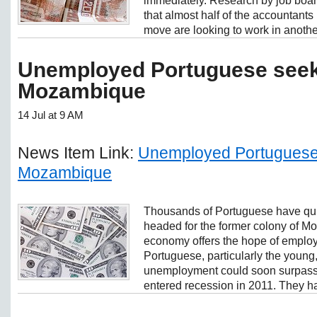
immediately. Research by job boa
that almost half of the accountants
move are looking to work in another
Unemployed Portuguese seek 
Mozambique
14 Jul at 9 AM
News Item Link:
Unemployed Portuguese 
Mozambique
Thousands of Portuguese have quit
headed for the former colony of 
economy offers the hope of employm
Portuguese, particularly the young
unemployment could soon surpass 1
entered recession in 2011. They ha