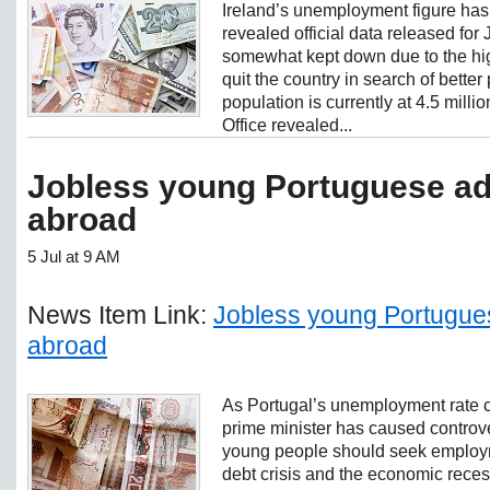
Ireland’s unemployment figure has
revealed official data released for
somewhat kept down due to the hig
quit the country in search of better
population is currently at 4.5 millio
Office revealed...
Jobless young Portuguese ad
abroad
5 Jul at 9 AM
News Item Link:
Jobless young Portugues
abroad
As Portugal’s unemployment rate co
prime minister has caused controve
young people should seek employm
debt crisis and the economic rece