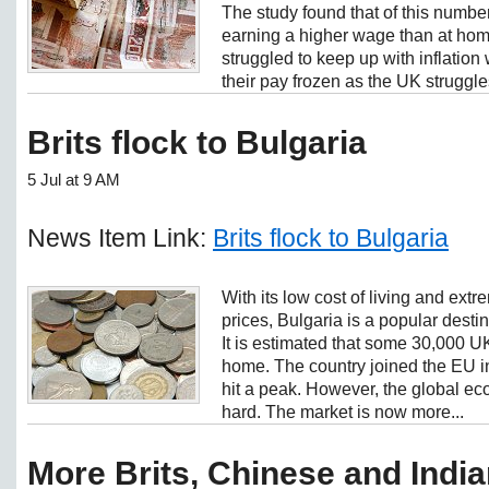
The study found that of this numbe
earning a higher wage than at hom
struggled to keep up with inflatio
their pay frozen as the UK struggles
Brits flock to Bulgaria
5 Jul at 9 AM
News Item Link:
Brits flock to Bulgaria
With its low cost of living and ext
prices, Bulgaria is a popular desti
It is estimated that some 30,000 U
home. The country joined the EU 
hit a peak. However, the global ec
hard. The market is now more...
More Brits, Chinese and Indi