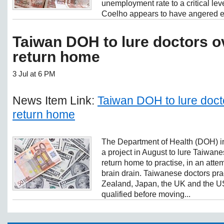
unemployment rate to a critical le
Coelho appears to have angered ev
Taiwan DOH to lure doctors o
return home
3 Jul at 6 PM
News Item Link:
Taiwan DOH to lure doct
return home
The Department of Health (DOH) in
a project in August to lure Taiwan
return home to practise, in an atte
brain drain. Taiwanese doctors pra
Zealand, Japan, the UK and the U
qualified before moving...