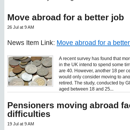
Move abroad for a better job
26 Jul at 9 AM
News Item Link:
Move abroad for a better
A recent survey has found that more 
in the UK intend to spend some tim
are 40. However, another 18 per ce
would only consider moving to anot
retired. The study, conducted by Gl
aged between 18 and 25...
Pensioners moving abroad fac
difficulties
19 Jul at 9 AM