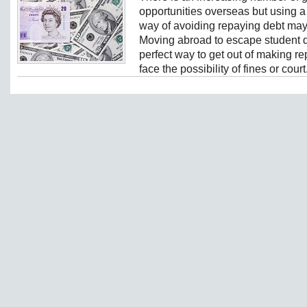
opportunities overseas but using a s
way of avoiding repaying debt may
Moving abroad to escape student d
perfect way to get out of making 
face the possibility of fines or court.