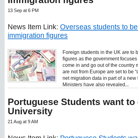
13 Sep at 6 PM
News Item Link:
Overseas students to be i
immigration figures
Foreign students in the UK are to 
figures as the government focuses
come in and go out of the country 
are not from Europe are set to be “
net migration data in part of a new 
Ministers have also revealed...
Portuguese Students want to 
University
21 Aug at 9 AM
News Item Link:
Portuguese Students wan