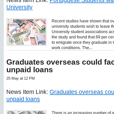
University
Recent studies have shown that ove
university students wish to leave 
University student associations acr
the study and found that 69 per cent
to emigrate once they graduate in t
work conditions. The...
Graduates overseas could fac
unpaid loans
25 May at 12 PM
News Item Link:
Graduates overseas coul
unpaid loans
There is an increasing number of 