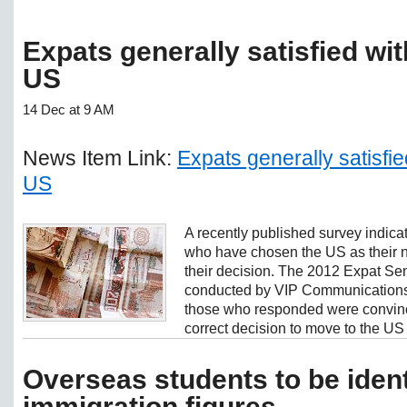
Expats generally satisfied wi
US
14 Dec at 9 AM
News Item Link:
Expats generally satisfi
US
A recently published survey indicat
who have chosen the US as their n
their decision. The 2012 Expat S
conducted by VIP Communications 
those who responded were convin
correct decision to move to the US 
Overseas students to be ident
immigration figures