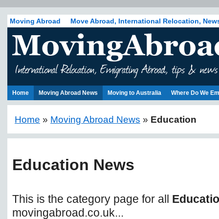
Moving Abroad
Move Abroad, International Relocation, New
Home
Moving Abroad News
Moving to Australia
Where Do We Em
Home
»
Moving Abroad News
»
Education
Education News
This is the category page for all
Educati
movingabroad.co.uk...