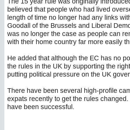
The 15 year rule was originally introduc
believed that people who had lived overse
length of time no longer had any links wit
Goodall of the Brussels and Liberal Demo
was no longer the case as people can re
with their home country far more easily t
He added that although the EC has no p
the rules in the UK by supporting the right
putting political pressure on the UK gove
There have been several high-profile cam
expats recently to get the rules change
have been successful.