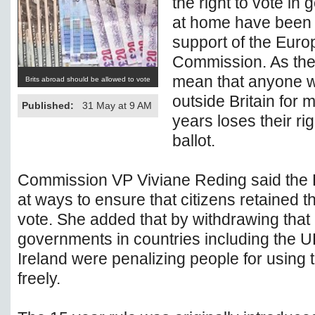
the right to vote in 
at home have been 
support of the Eur
Commission. As the
mean that anyone w
Brits abroad should be allowed to vote
outside Britain for 
Published:
31 May at 9 AM
years loses their rig
ballot.
Commission VP Viviane Reding said the
at ways to ensure that citizens retained the
vote. She added that by withdrawing that 
governments in countries including the
Ireland were penalizing people for using t
freely.