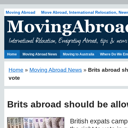
Moving Abroad
Move Abroad, International Relocation, New
Home
Moving Abroad News
Moving to Australia
Where Do We Em
Home
»
Moving Abroad News
»
Brits abroad s
vote
Brits abroad should be all
British expats camp