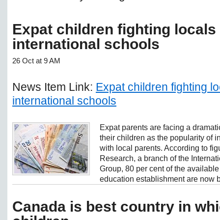
Expat children fighting locals 
international schools
26 Oct at 9 AM
News Item Link:
Expat children fighting lo
international schools
Expat parents are facing a dramatic
their children as the popularity of 
with local parents. According to fi
Research, a branch of the Interna
Group, 80 per cent of the available
education establishment are now b
Canada is best country in whi