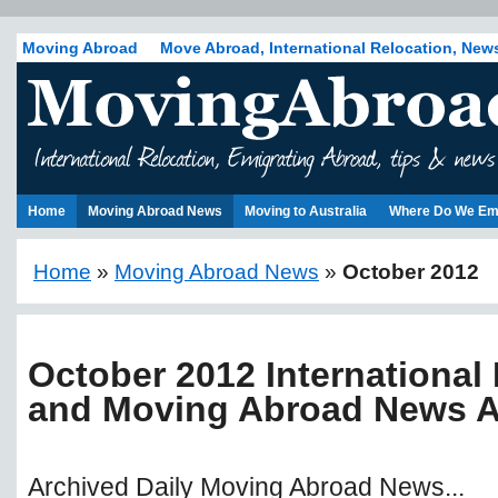
Moving Abroad
Move Abroad, International Relocation, New
Home
Moving Abroad News
Moving to Australia
Where Do We Em
Home
»
Moving Abroad News
»
October 2012
October 2012 International
and Moving Abroad News A
Archived Daily Moving Abroad News...