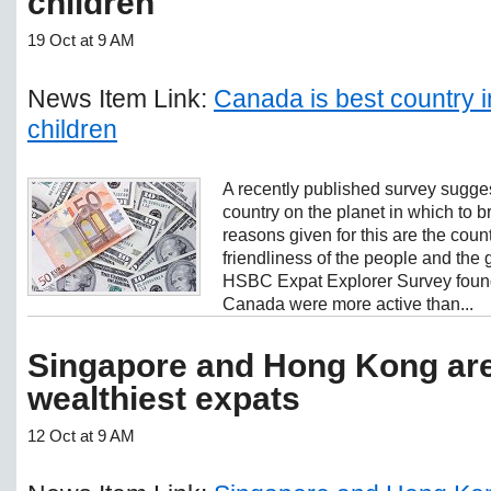
children
19 Oct at 9 AM
News Item Link:
Canada is best country i
children
A recently published survey sugges
country on the planet in which to 
reasons given for this are the coun
friendliness of the people and the
HSBC Expat Explorer Survey found 
Canada were more active than...
Singapore and Hong Kong are
wealthiest expats
12 Oct at 9 AM