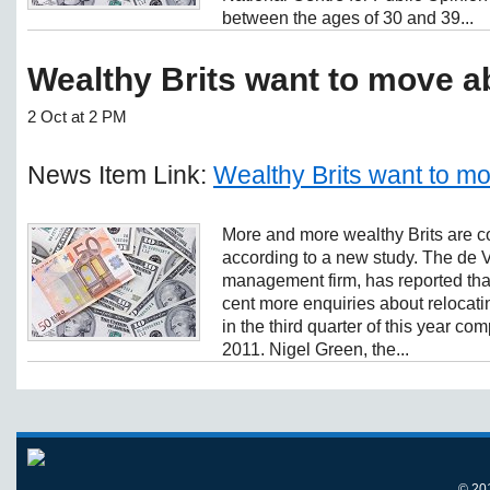
between the ages of 30 and 39...
Wealthy Brits want to move a
2 Oct at 2 PM
News Item Link:
Wealthy Brits want to m
More and more wealthy Brits are c
according to a new study. The de 
management firm, has reported tha
cent more enquiries about relocati
in the third quarter of this year c
2011. Nigel Green, the...
© 20