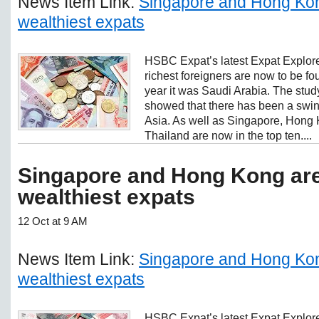
News Item Link:
Singapore and Hong Kon
wealthiest expats
HSBC Expat’s latest Expat Explore
richest foreigners are now to be f
year it was Saudi Arabia. The stud
showed that there has been a swin
Asia. As well as Singapore, Hong
Thailand are now in the top ten....
Singapore and Hong Kong are
wealthiest expats
12 Oct at 9 AM
News Item Link:
Singapore and Hong Kon
wealthiest expats
HSBC Expat’s latest Expat Explore