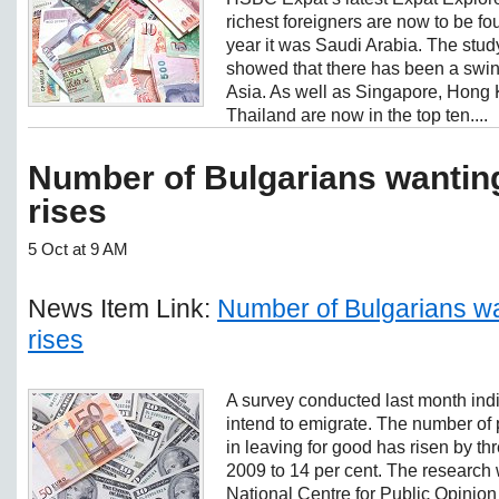
richest foreigners are now to be f
year it was Saudi Arabia. The stud
showed that there has been a swin
Asia. As well as Singapore, Hong
Thailand are now in the top ten....
Number of Bulgarians wanting
rises
5 Oct at 9 AM
News Item Link:
Number of Bulgarians wa
rises
A survey conducted last month ind
intend to emigrate. The number of 
in leaving for good has risen by t
2009 to 14 per cent. The research
National Centre for Public Opinion