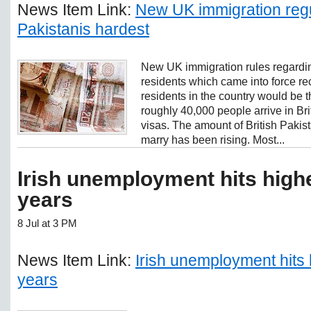
News Item Link:
New UK immigration regul
Pakistanis hardest
New UK immigration rules regardi
residents which came into force re
residents in the country would be t
roughly 40,000 people arrive in Br
visas. The amount of British Pakist
marry has been rising. Most...
Irish unemployment hits highe
years
8 Jul at 3 PM
News Item Link:
Irish unemployment hits 
years