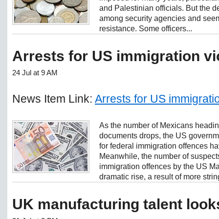
and Palestinian officials. But the 
among security agencies and seemed
resistance. Some officers...
Arrests for US immigration vio
24 Jul at 9 AM
News Item Link:
Arrests for US immigration
As the number of Mexicans heading
documents drops, the US governme
for federal immigration offences ha
Meanwhile, the number of suspects 
immigration offences by the US Ma
dramatic rise, a result of more strin
UK manufacturing talent look