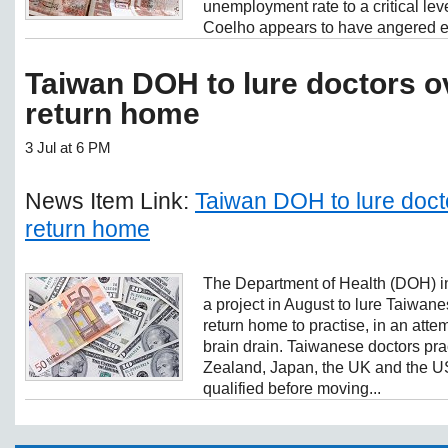
unemployment rate to a critical le
Coelho appears to have angered ev
Taiwan DOH to lure doctors o
return home
3 Jul at 6 PM
News Item Link:
Taiwan DOH to lure doct
return home
The Department of Health (DOH) in
a project in August to lure Taiwan
return home to practise, in an atte
brain drain. Taiwanese doctors pra
Zealand, Japan, the UK and the U
qualified before moving...