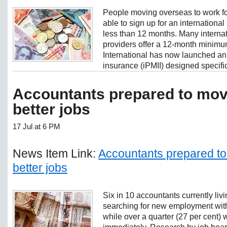
People moving overseas to work fo
able to sign up for an international 
less than 12 months. Many internat
providers offer a 12-month minimu
International has now launched an 
insurance (iPMII) designed specifica
Accountants prepared to mov
better jobs
17 Jul at 6 PM
News Item Link:
Accountants prepared to
better jobs
Six in 10 accountants currently livi
searching for new employment with
while over a quarter (27 per cent) 