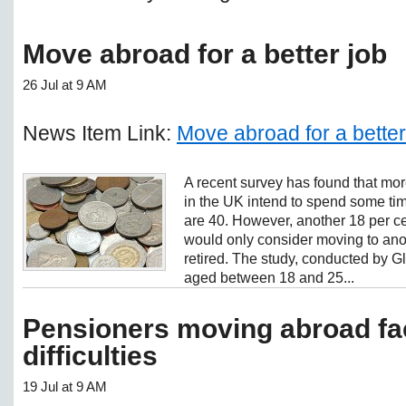
Move abroad for a better job
26 Jul at 9 AM
News Item Link:
Move abroad for a better
A recent survey has found that more 
in the UK intend to spend some tim
are 40. However, another 18 per ce
would only consider moving to anot
retired. The study, conducted by Gl
aged between 18 and 25...
Pensioners moving abroad fac
difficulties
19 Jul at 9 AM