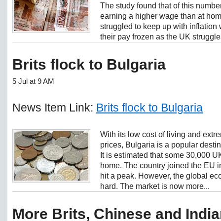
The study found that of this numbe
earning a higher wage than at hom
struggled to keep up with inflatio
their pay frozen as the UK struggles
Brits flock to Bulgaria
5 Jul at 9 AM
News Item Link:
Brits flock to Bulgaria
With its low cost of living and ext
prices, Bulgaria is a popular desti
It is estimated that some 30,000 U
home. The country joined the EU 
hit a peak. However, the global ec
hard. The market is now more...
More Brits, Chinese and Indi