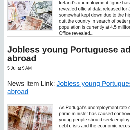
Ireland’s unemployment figure has
revealed official data released for
somewhat kept down due to the hig
quit the country in search of better
population is currently at 4.5 millio
Office revealed...
Jobless young Portuguese ad
abroad
5 Jul at 9 AM
News Item Link:
Jobless young Portugues
abroad
As Portugal’s unemployment rate co
prime minister has caused controve
young people should seek employm
debt crisis and the economic rece