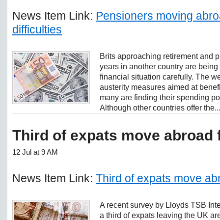
News Item Link:
Pensioners moving abroa
difficulties
Brits approaching retirement and p
years in another country are being
financial situation carefully. The
austerity measures aimed at bene
many are finding their spending p
Although other countries offer the..
Third of expats move abroad 
12 Jul at 9 AM
News Item Link:
Third of expats move ab
A recent survey by Lloyds TSB Inte
a third of expats leaving the UK ar