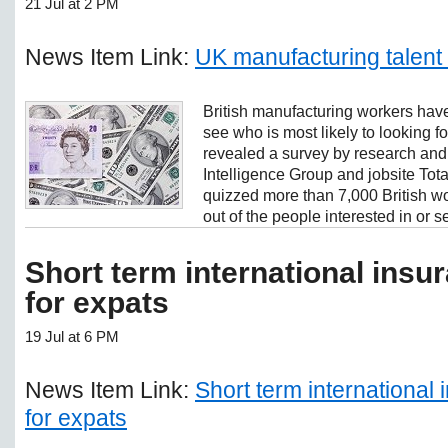
21 Jul at 2 PM
News Item Link:
UK manufacturing talent
British manufacturing workers have
see who is most likely to looking 
revealed a survey by research an
Intelligence Group and jobsite Tot
quizzed more than 7,000 British w
out of the people interested in or se
Short term international ins
for expats
19 Jul at 6 PM
News Item Link:
Short term international
for expats