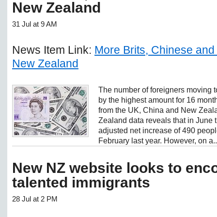
New Zealand
31 Jul at 9 AM
News Item Link:
More Brits, Chinese and
New Zealand
The number of foreigners moving 
by the highest amount for 16 months
from the UK, China and New Zealan
Zealand data reveals that in June 
adjusted net increase of 490 peopl
February last year. However, on a..
New NZ website looks to enc
talented immigrants
28 Jul at 2 PM