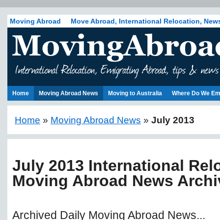
Moving Abroad
Move Abroad, International Relocation, New
Home
Moving Abroad News
Moving to Australia
Where Do We Em
Home
»
Moving Abroad News
»
July 2013
July 2013 International Rel
Moving Abroad News Archi
Archived Daily Moving Abroad News...