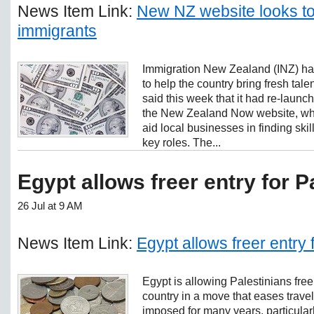
News Item Link:
New NZ website looks to
immigrants
Immigration New Zealand (INZ) h
to help the country bring fresh talent
said this week that it had re-laun
the New Zealand Now website, which
aid local businesses in finding skill
key roles. The...
Egypt allows freer entry for P
26 Jul at 9 AM
News Item Link:
Egypt allows freer entry 
Egypt is allowing Palestinians free
country in a move that eases travel
imposed for many years, particula