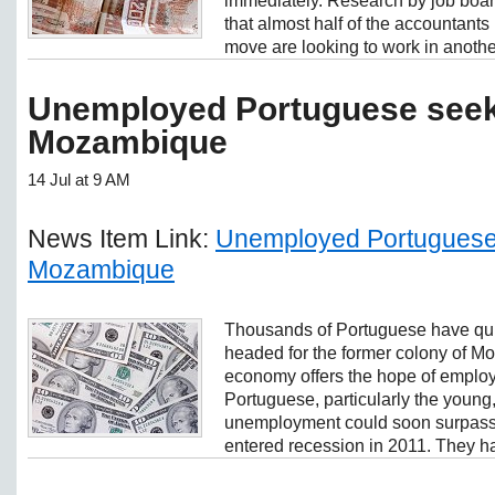
immediately. Research by job boa
that almost half of the accountants
move are looking to work in another
Unemployed Portuguese seek 
Mozambique
14 Jul at 9 AM
News Item Link:
Unemployed Portuguese 
Mozambique
Thousands of Portuguese have quit
headed for the former colony of 
economy offers the hope of employm
Portuguese, particularly the young
unemployment could soon surpass 1
entered recession in 2011. They ha