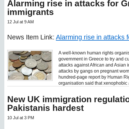
Alarming rise in attacks for 
immigrants
12 Jul at 9 AM
News Item Link:
Alarming rise in attacks
A well-known human rights organi
government in Greece to try and cur
attacks against African and Asian i
attacks by gangs on pregnant wom
hundred-page report by Human Ri
organisation said that xenophobic a
New UK immigration regulatio
Pakistanis hardest
10 Jul at 3 PM