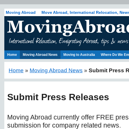
Moving Abroad
Move Abroad, International Relocation, New
Home
Moving Abroad News
Moving to Australia
Where Do We Em
Home
»
Moving Abroad News
»
Submit Press 
Submit Press Releases
Moving Abroad currently offer FREE pres
submission for company related news.