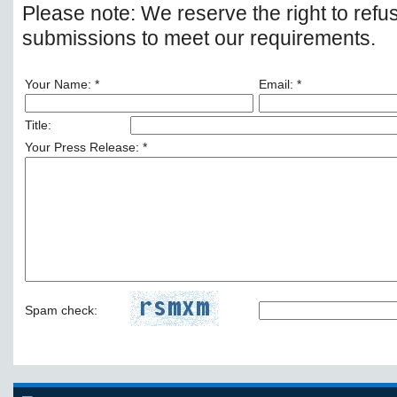
Please note: We reserve the right to refu
submissions to meet our requirements.
Your Name: *
Email: *
Title:
Your Press Release: *
Spam check: