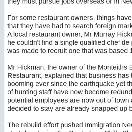
they must pursue jobs overseas or in New
For some restaurant owners, things hav
that they have had to search foreign mark
A local restaurant owner, Mr Murray Hick
he couldn't find a single qualified chef de
was made to recruit one that was based
Mr Hickman, the owner of the Monteiths 
Restaurant, explained that business has 
booming ever since the earthquake yet t
of hunting staff have now become redunda
potential employees are now out of town 
decided to stay are already snapped up by
The rebuild effort pushed Immigration N