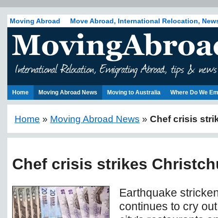
Moving Abroad
Move Abroad, International Relocation, New
Home
Moving Abroad News
Moving to Australia
Where Do We Em
Home
»
Moving Abroad News
»
Chef crisis str
Chef crisis strikes Christc
Earthquake stricke
continues to cry out