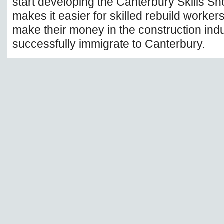
start developing the Canterbury Skills Sh
makes it easier for skilled rebuild worker
make their money in the construction indu
successfully immigrate to Canterbury.