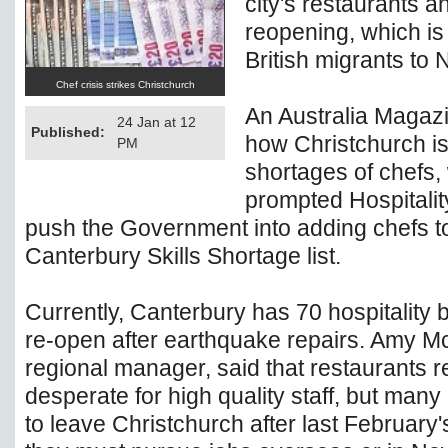
city's restaurants a
reopening, which is
British migrants to
Chef crisis strikes Christchurch
An Australia Magazi
24 Jan at 12
Published:
how Christchurch is
PM
shortages of chefs,
prompted Hospitali
push the Government into adding chefs t
Canterbury Skills Shortage list.
Currently, Canterbury has 70 hospitality 
re-open after earthquake repairs. Amy Mc
regional manager, said that restaurants 
desperate for high quality staff, but many
to leave Christchurch after last February